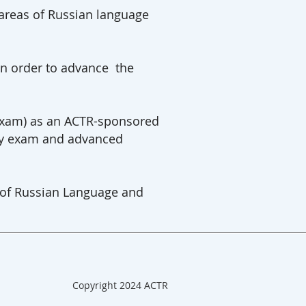
 areas of Russian language
in order to advance the
 Exam) as an ACTR-sponsored
 by exam and advanced
s of Russian Language and
Copyright 2024 ACTR