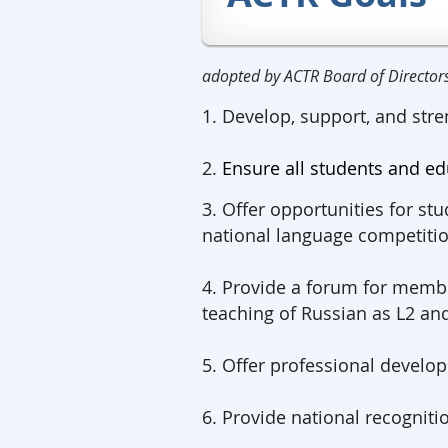
adopted by ACTR Board of Directo
1. Develop, support, and stre
2.
Ensure all students and ed
3. Offer opportunities for stu
national language competitio
4. Provide a forum for membe
teaching of Russian as L2 an
5. Offer professional devel
6. Provide national recogniti