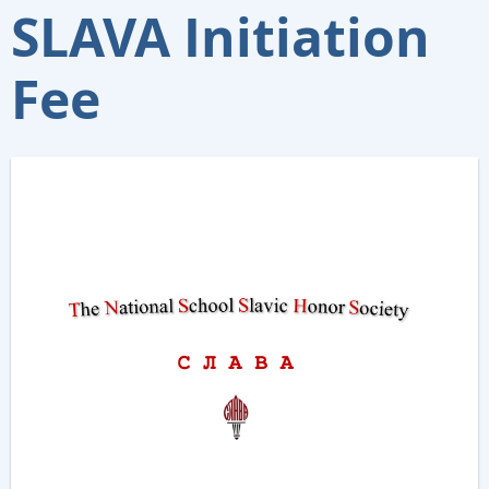
SLAVA Initiation
Fee