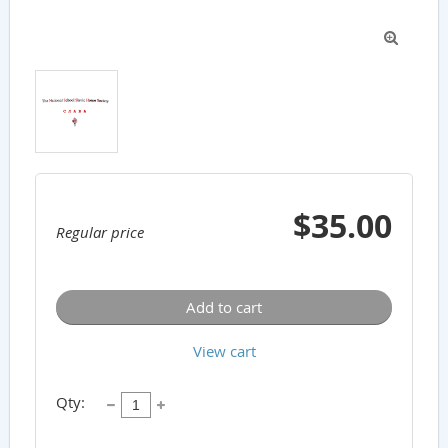

$35.00
Regular price
Add to cart
View cart
Qty: