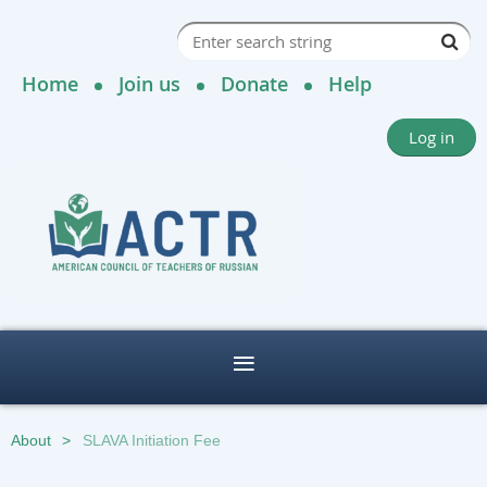
Home
Join us
Donate
Help
Log in
About
SLAVA Initiation Fee